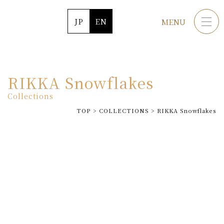
JP
EN
MENU
RIKKA Snowflakes
Collections
TOP
>
COLLECTIONS
>
RIKKA Snowflakes