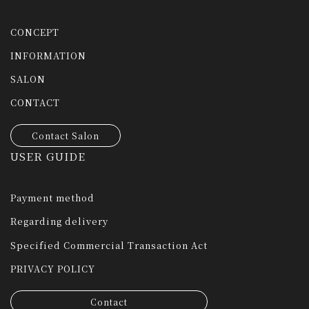
CONCEPT
INFORMATION
SALON
CONTACT
Contact Salon
USER GUIDE
Payment method
Regarding delivery
Specified Commercial Transaction Act
PRIVACY POLICY
Contact