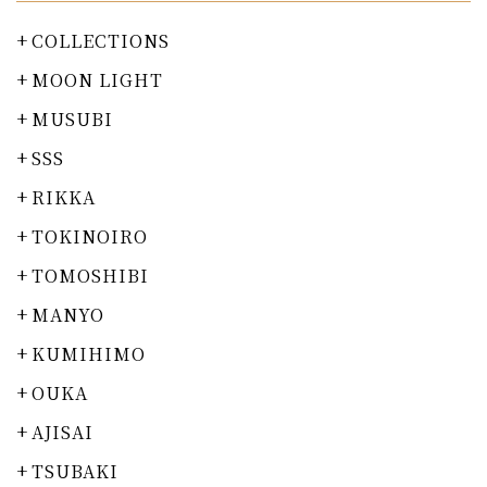
COLLECTIONS
MOON LIGHT
MUSUBI
SSS
RIKKA
TOKINOIRO
TOMOSHIBI
MANYO
KUMIHIMO
OUKA
AJISAI
TSUBAKI