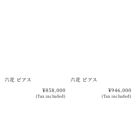
六花 ピアス
六花 ピアス
¥858,000
¥946,000
(Tax included)
(Tax included)