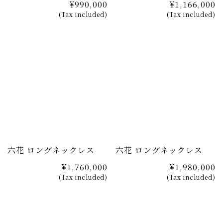
¥990,000
¥1,166,000
(Tax included)
(Tax included)
六花 ロングネックレス
六花 ロングネックレス
¥1,760,000
¥1,980,000
(Tax included)
(Tax included)