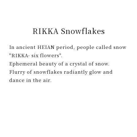
RIKKA Snowflakes
In ancient HEIAN period, people called snow
"RIKKA- six flowers".
Ephemeral beauty of a crystal of snow.
Flurry of snowflakes radiantly glow and
dance in the air.