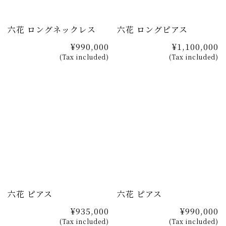
六花 ロングネックレス
六花 ロングピアス
¥990,000
¥1,100,000
(Tax included)
(Tax included)
六花 ピアス
六花 ピアス
¥935,000
¥990,000
(Tax included)
(Tax included)