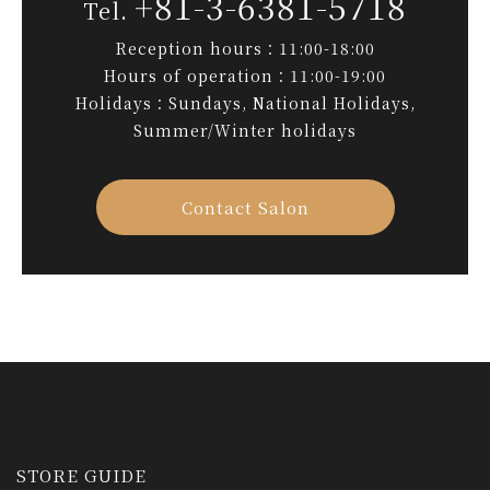
+81-3-6381-5718
Reception hours：11:00-18:00
Hours of operation：11:00-19:00
Holidays：Sundays, National Holidays,
Summer/Winter holidays
Contact Salon
STORE GUIDE