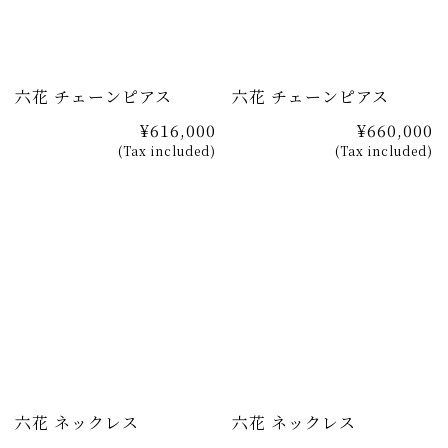
六花 チェーンピアス
六花 チェーンピアス
¥616,000
¥660,000
(Tax included)
(Tax included)
六花 ネックレス
六花 ネックレス