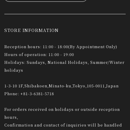
STORE INFORMATION
Reception hours: 11:00 - 18:00(By Appointment Only)
Hours of operation: 11:00 - 19:00
Holidays: Sundays, National Holidays, Summer/Winter
holidays
1-3-10 1F,Shibakoen,Minato-ku,Tokyo,105-0011,Japan
Phone: +81-3-6381-5718
For orders received on holidays or outside reception
hours,
Confirmation and contact of inquiries will be handled