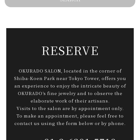
RESERVE
OKURADO SALON, located in the corner of
Shiba-Koen Park near Tokyo Tower, offers you
an experience to enjoy the intricate beauty of
OKURADO’s fine jewelry and to observe the
elaborate work of their artisans.
Visits to the salon are by appointment only.
To make an appointment, please feel free to
contact us using the form below or by phone.