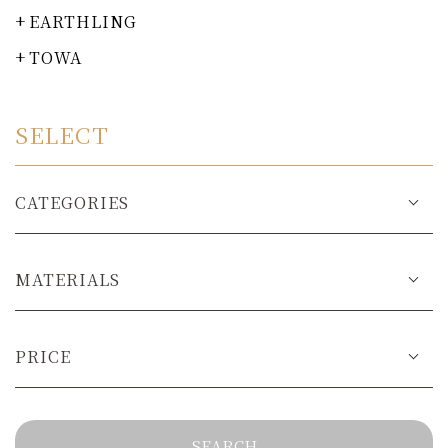
EARTHLING
TOWA
SELECT
CATEGORIES
MATERIALS
PRICE