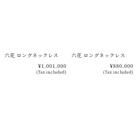
六花 ロングネックレス
六花 ロングネックレス
¥1,001,000
¥880,000
(Tax included)
(Tax included)