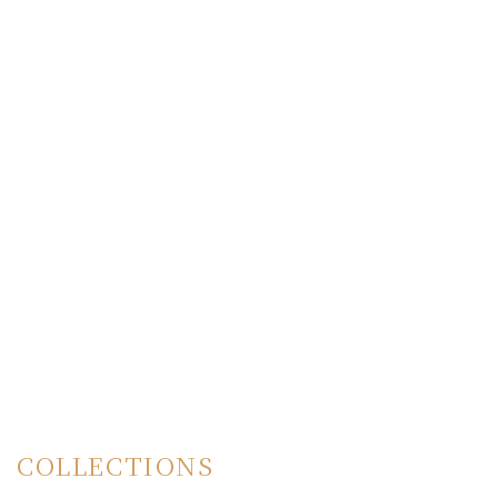
COLLECTIONS