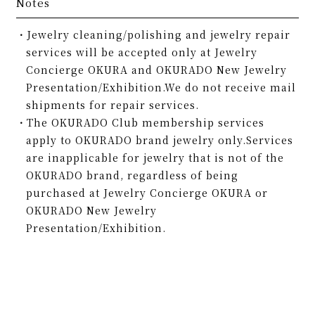
Notes
Jewelry cleaning/polishing and jewelry repair
services will be accepted only at Jewelry
Concierge OKURA and OKURADO New Jewelry
Presentation/Exhibition.We do not receive mail
shipments for repair services.
The OKURADO Club membership services
apply to OKURADO brand jewelry only.Services
are inapplicable for jewelry that is not of the
OKURADO brand, regardless of being
purchased at Jewelry Concierge OKURA or
OKURADO New Jewelry
Presentation/Exhibition.