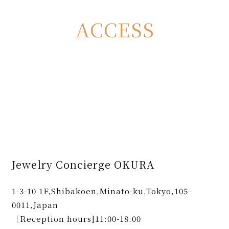
ACCESS
Jewelry Concierge OKURA
1-3-10 1F,Shibakoen,Minato-ku,Tokyo,105-
0011,Japan
［Reception hours]11:00-18:00