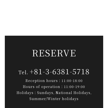
RESERVE
+81-3-6381-5718
Reception hours：11:00-18:00
Hours of operation：11:00-19:00
Holidays：Sundays, National Holidays,
Summer/Winter holidays