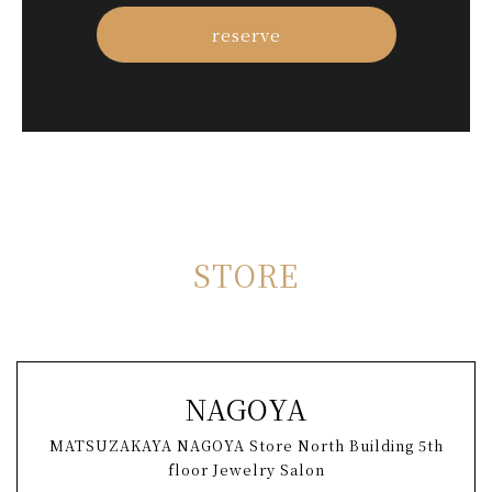
reserve
S
T
O
R
E
NAGOYA
MATSUZAKAYA NAGOYA Store North Building 5th
floor Jewelry Salon