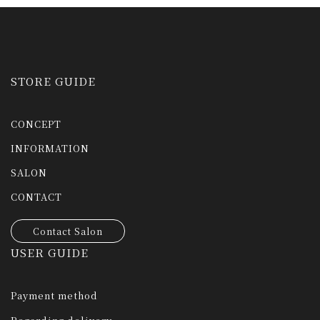
STORE GUIDE
CONCEPT
INFORMATION
SALON
CONTACT
Contact Salon
USER GUIDE
Payment method