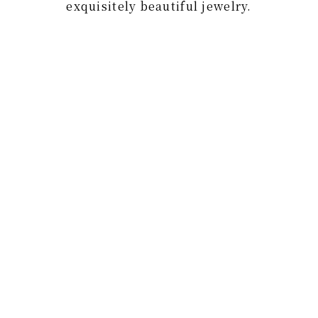
exquisitely beautiful jewelry.