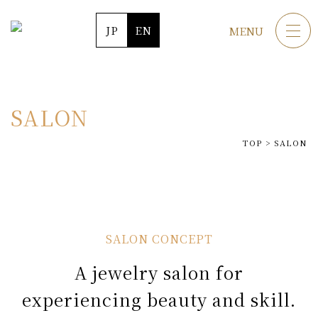
JP
EN
MENU
SALON
TOP
>
SALON
A jewelry salon for
experiencing beauty and skill.