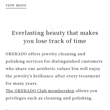
view more
Everlasting beauty that makes
you lose track of time
OKURADO offers jewelry cleaning and
polishing services for distinguished customers
who share our aesthetic values.You will enjoy
the jewelry’s brilliance after every treatment
for many years.
The OKURADO Club membership
allows you
privileges such as cleaning and polishing.