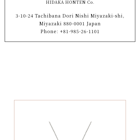
HIDAKA HONTEN Co.
3-10-24 Tachibana Dori Nishi Miyazaki-shi,
Miyazaki 880-0001 Japan
Phone: +81-985-26-1101