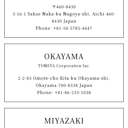
〒460-8430
3-16-1 Sakae Naka-ku Nagoya-shi, Aichi 460-
8430 Japan
Phone: +81-50-5785-4447
OKAYAMA
TOMIYA Corporation Inc.
2-2-83 Omote-cho Kita-ku Okayama-shi,
Okayama 700-8538 Japan
Phone: +81-86-233-1038
MIYAZAKI