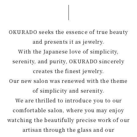
OKURADO seeks the essence of true beauty
and presents it as jewelry.
With the Japanese love of simplicity,
serenity, and purity, OKURADO sincerely
creates the finest jewelry.
Our new salon was renewed with the theme
of simplicity and serenity.
We are thrilled to introduce you to our
comfortable salon, where you may enjoy
watching the beautifully precise work of our
artisan through the glass and our