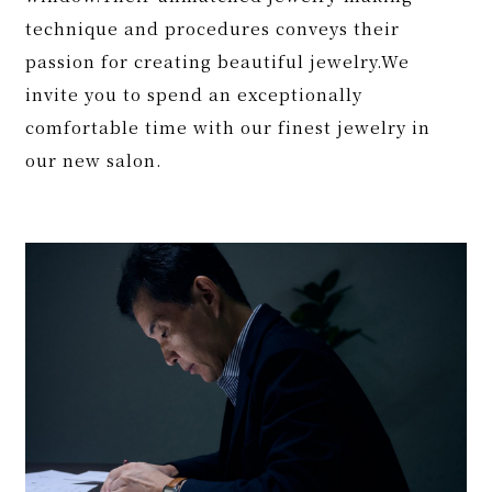
technique and procedures conveys their
passion for creating beautiful jewelry.We
invite you to spend an exceptionally
comfortable time with our finest jewelry in
our new salon.