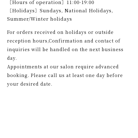
［Hours of operation］11:00-19:00
［Holidays］Sundays, National Holidays,
Summer/Winter holidays
For orders received on holidays or outside
reception hours,Confirmation and contact of
inquiries will be handled on the next business
day.
Appointments at our salon require advanced
booking. Please call us at least one day before
your desired date.