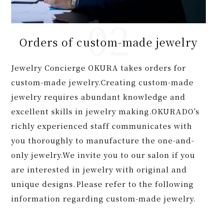
Orders of custom-made jewelry
Jewelry Concierge OKURA takes orders for
custom-made jewelry.Creating custom-made
jewelry requires abundant knowledge and
excellent skills in jewelry making.OKURADO’s
richly experienced staff communicates with
you thoroughly to manufacture the one-and-
only jewelry.We invite you to our salon if you
are interested in jewelry with original and
unique designs.Please refer to the following
information regarding custom-made jewelry.