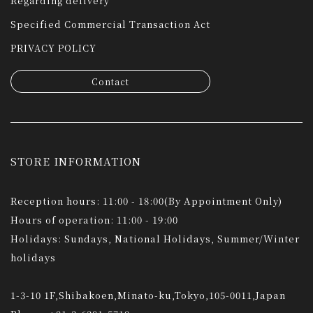
Regarding delivery
Specified Commercial Transaction Act
PRIVACY POLICY
Contact
STORE INFORMATION
Reception hours: 11:00 - 18:00(By Appointment Only)
Hours of operation: 11:00 - 19:00
Holidays: Sundays, National Holidays, Summer/Winter
holidays
1-3-10 1F,Shibakoen,Minato-ku,Tokyo,105-0011,Japan