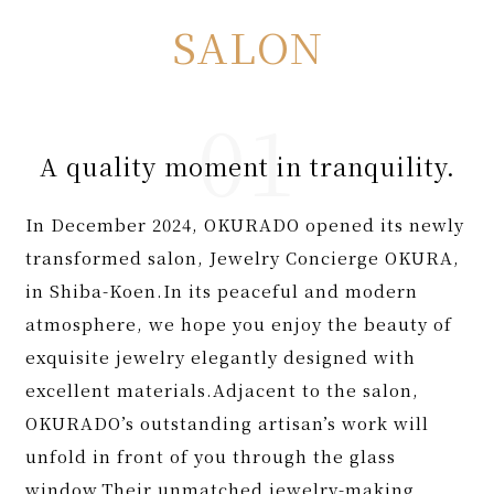
SALON
A quality moment in tranquility.
In December 2024, OKURADO opened its newly
transformed salon, Jewelry Concierge OKURA,
in Shiba-Koen.In its peaceful and modern
atmosphere, we hope you enjoy the beauty of
exquisite jewelry elegantly designed with
excellent materials.Adjacent to the salon,
OKURADO’s outstanding artisan’s work will
unfold in front of you through the glass
window.Their unmatched jewelry-making