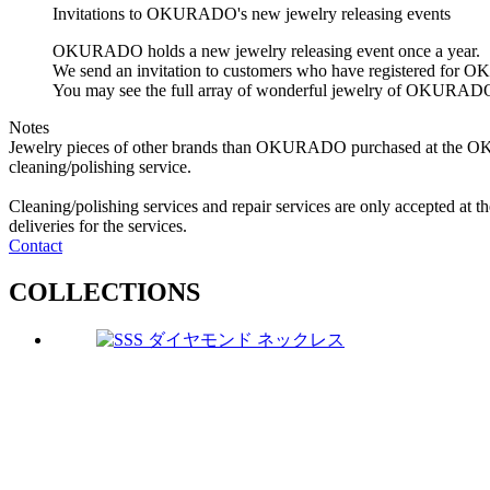
Invitations to OKURADO's new jewelry releasing events
OKURADO holds a new jewelry releasing event once a year.
We send an invitation to customers who have registered fo
You may see the full array of wonderful jewelry of OKURAD
Notes
Jewelry pieces of other brands than OKURADO purchased at the O
cleaning/polishing service.
Cleaning/polishing services and repair services are only accepte
deliveries for the services.
Contact
C
O
L
L
E
C
T
I
O
N
S