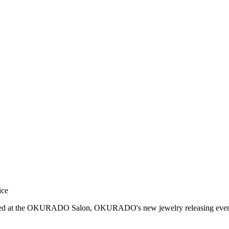
ice
ased at the OKURADO Salon, OKURADO's new jewelry releasing even