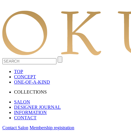
TOP
CONCEPT
ONE-OF-A-KIND
COLLECTIONS
SALON
DESIGNER JOURNAL
INFORMATION
CONTACT
Contact Salon
Membership registration