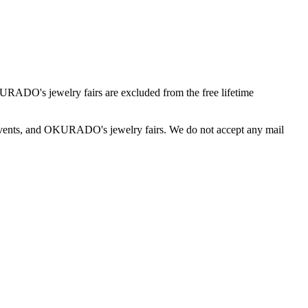
O's jewelry fairs are excluded from the free lifetime
vents, and OKURADO's jewelry fairs. We do not accept any mail