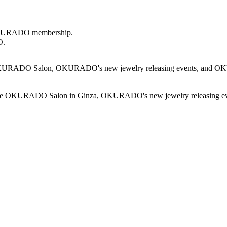
r OKURADO membership.
O.
KURADO Salon, OKURADO's new jewelry releasing events, and OKURAD
d at the OKURADO Salon in Ginza, OKURADO's new jewelry releasing e