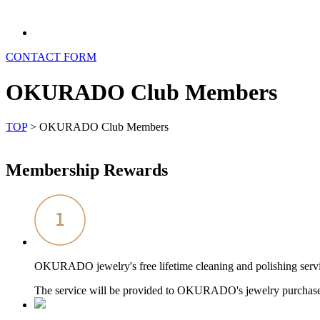
CONTACT FORM
OKURADO Club Members
TOP
>
OKURADO Club Members
Membership Rewards
OKURADO jewelry's free lifetime cleaning and polishing serv
The service will be provided to OKURADO's jewelry purch