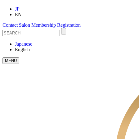
JP
EN
Contact Salon
Membership Registration
Japanese
English
MENU