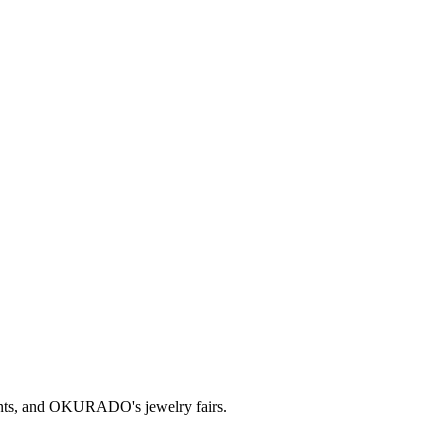
ts, and OKURADO's jewelry fairs.