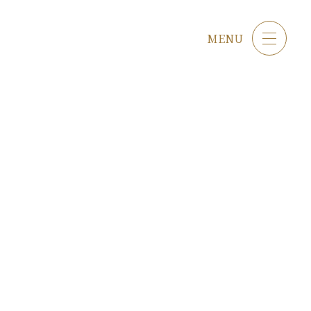
Japanese
English
MENU