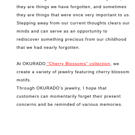
they are things we have forgotten, and sometimes
they are things that were once very important to us.
Stepping away from our current thoughts clears our
minds and can serve as an opportunity to
rediscover something precious from our childhood
that we had nearly forgotten.
At OKURADO
“Cherry Blossoms” collection
, we
create a variety of jewelry featuring cherry blossom
motifs.
Through OKURADO’s jewelry, I hope that
customers can momentarily forget their present
concerns and be reminded of various memories.