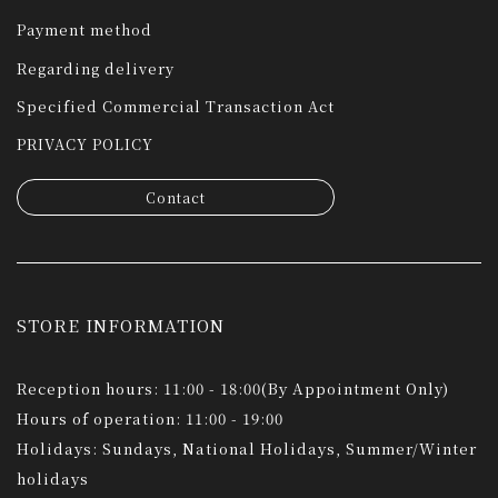
Payment method
Regarding delivery
Specified Commercial Transaction Act
PRIVACY POLICY
Contact
STORE INFORMATION
Reception hours: 11:00 - 18:00(By Appointment Only)
Hours of operation: 11:00 - 19:00
Holidays: Sundays, National Holidays, Summer/Winter
holidays