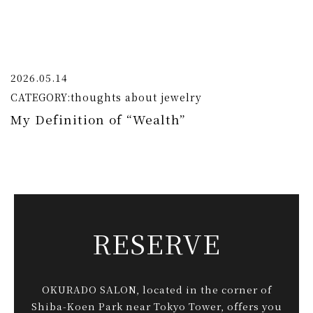
2026.05.14
CATEGORY:
thoughts about jewelry
My Definition of “Wealth”
RESERVE
OKURADO SALON, located in the corner of
Shiba-Koen Park near Tokyo Tower, offers you