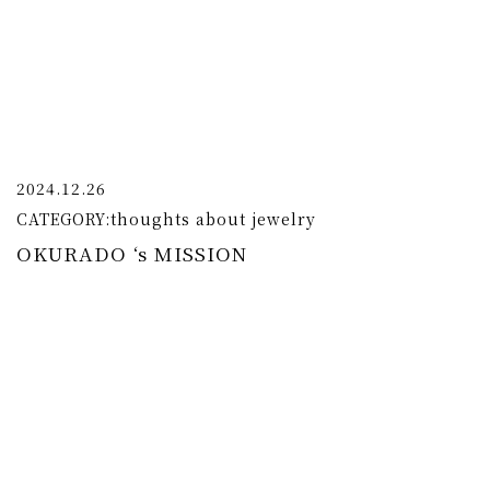
2024.12.26
CATEGORY:
thoughts about jewelry
OKURADO ‘s MISSION