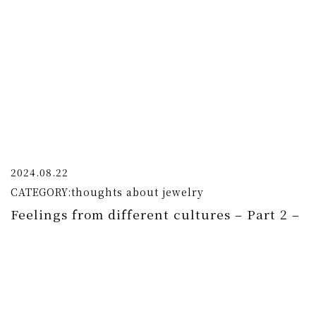
2024.08.22
CATEGORY:
thoughts about jewelry
Feelings from different cultures – Part 2 –