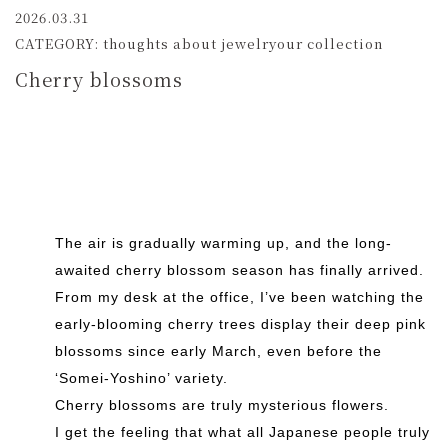
2026.03.31
CATEGORY: thoughts about jewelryour collection
Cherry blossoms
The air is gradually warming up, and the long-
awaited cherry blossom season has finally arrived.
From my desk at the office, I’ve been watching the
early-blooming cherry trees display their deep pink
blossoms since early March, even before the
‘Somei-Yoshino’ variety.
Cherry blossoms are truly mysterious flowers.
I get the feeling that what all Japanese people truly