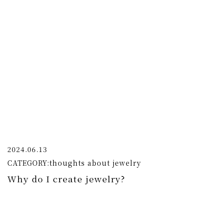
2024.06.13
CATEGORY:
thoughts about jewelry
Why do I create jewelry?