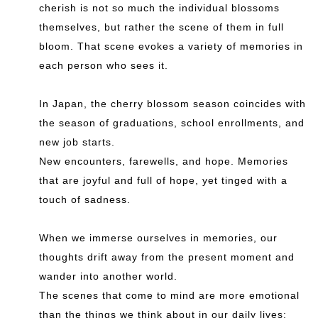
cherish is not so much the individual blossoms
themselves, but rather the scene of them in full
bloom. That scene evokes a variety of memories in
each person who sees it.
In Japan, the cherry blossom season coincides with
the season of graduations, school enrollments, and
new job starts.
New encounters, farewells, and hope. Memories
that are joyful and full of hope, yet tinged with a
touch of sadness.
When we immerse ourselves in memories, our
thoughts drift away from the present moment and
wander into another world.
The scenes that come to mind are more emotional
than the things we think about in our daily lives;