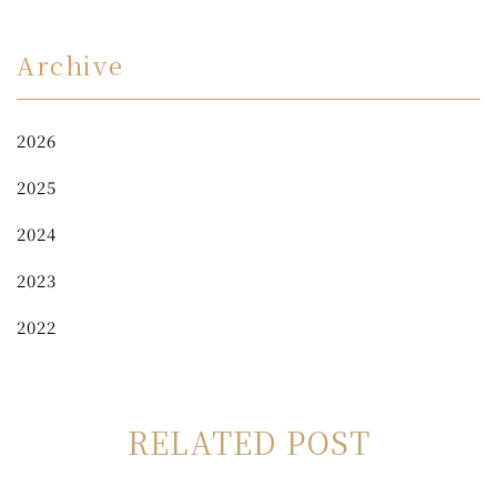
Archive
2026
2025
2024
2023
2022
RELATED POST