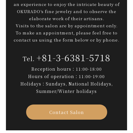
an experience to enjoy the intricate beauty of
OKURADO’s fine jewelry and to observe the
elaborate work of their artisans.
Visits to the salon are by appointment only.
To make an appointment, please feel free to
contact us using the form below or by phone.
+81-3-6381-5718
Reception hours：11:00-18:00
Hours of operation：11:00-19:00
Holidays：Sundays, National Holidays,
Summer/Winter holidays
Contact Salon