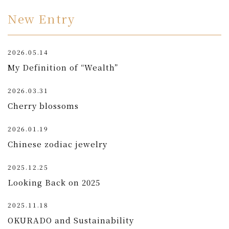
New Entry
2026.05.14
My Definition of “Wealth”
2026.03.31
Cherry blossoms
2026.01.19
Chinese zodiac jewelry
2025.12.25
Looking Back on 2025
2025.11.18
OKURADO and Sustainability