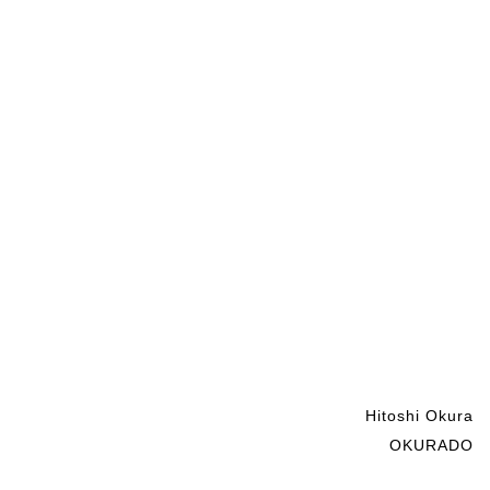
Hitoshi Okura
OKURADO