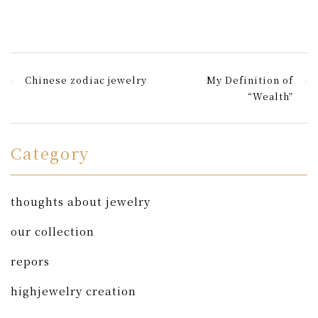
Chinese zodiac jewelry
My Definition of
“Wealth”
Category
thoughts about jewelry
our collection
repors
highjewelry creation