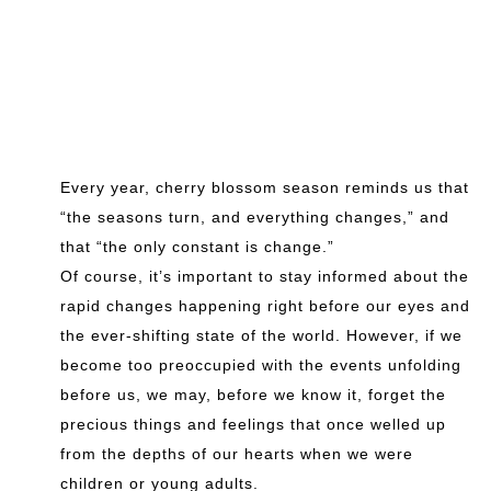
Every year, cherry blossom season reminds us that
“the seasons turn, and everything changes,” and
that “the only constant is change.”
Of course, it’s important to stay informed about the
rapid changes happening right before our eyes and
the ever-shifting state of the world. However, if we
become too preoccupied with the events unfolding
before us, we may, before we know it, forget the
precious things and feelings that once welled up
from the depths of our hearts when we were
children or young adults.