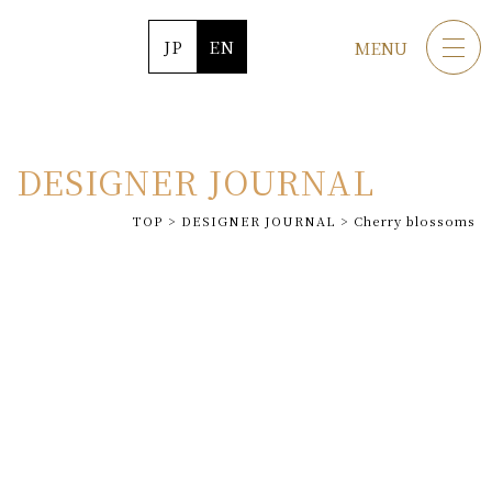
JP
EN
MENU
DESIGNER JOURNAL
TOP
>
DESIGNER JOURNAL
>
Cherry blossoms