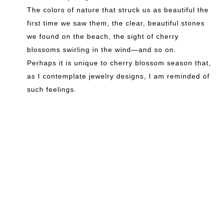
The colors of nature that struck us as beautiful the
first time we saw them, the clear, beautiful stones
we found on the beach, the sight of cherry
blossoms swirling in the wind—and so on.
Perhaps it is unique to cherry blossom season that,
as I contemplate jewelry designs, I am reminded of
such feelings.