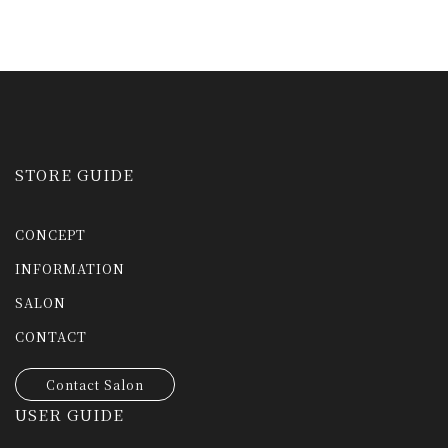
STORE GUIDE
CONCEPT
INFORMATION
SALON
CONTACT
Contact Salon
USER GUIDE