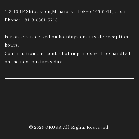
1-3-10 1F,Shibakoen,Minato-ku,Tokyo,105-0011,Japan
Phone: +81-3-6381-5718
For orders received on holidays or outside reception
hours,
Confirmation and contact of inquiries will be handled
on the next business day.
© 2026 OKURA All Rights Reserved.