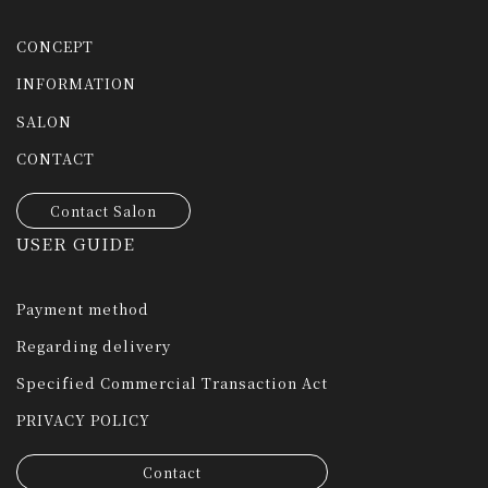
CONCEPT
INFORMATION
SALON
CONTACT
Contact Salon
USER GUIDE
Payment method
Regarding delivery
Specified Commercial Transaction Act
PRIVACY POLICY
Contact