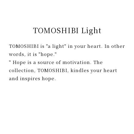
TOMOSHIBI Light
TOMOSHIBI is "a light" in your heart. In other
words, it is "hope."
" Hope is a source of motivation. The
collection, TOMOSHIBI, kindles your heart
and inspires hope.