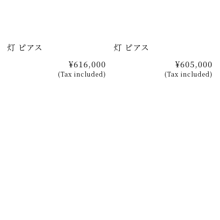
灯 ピアス
灯 ピアス
¥616,000
¥605,000
(Tax included)
(Tax included)