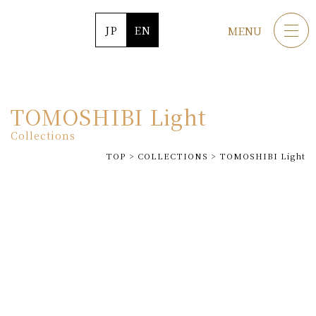
JP
EN
MENU
TOMOSHIBI Light
Collections
TOP
>
COLLECTIONS
>
TOMOSHIBI Light