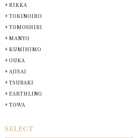
RIKKA
TOKINOIRO
TOMOSHIBI
MANYO
KUMIHIMO
OUKA
AJISAI
TSUBAKI
EARTHLING
TOWA
SELECT