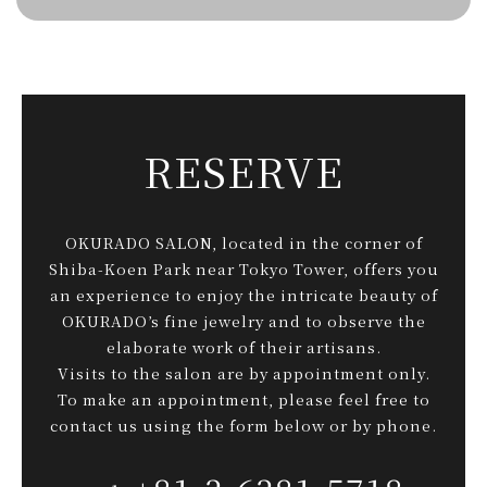
RESERVE
OKURADO SALON, located in the corner of
Shiba-Koen Park near Tokyo Tower, offers you
an experience to enjoy the intricate beauty of
OKURADO’s fine jewelry and to observe the
elaborate work of their artisans.
Visits to the salon are by appointment only.
To make an appointment, please feel free to
contact us using the form below or by phone.