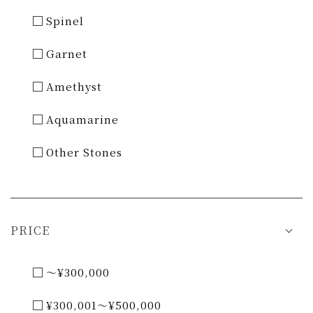
Spinel
Garnet
Amethyst
Aquamarine
Other Stones
PRICE
～¥300,000
¥300,001～¥500,000