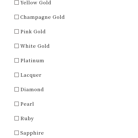
Yellow Gold
Champagne Gold
Pink Gold
White Gold
Platinum
Lacquer
Diamond
Pearl
Ruby
Sapphire