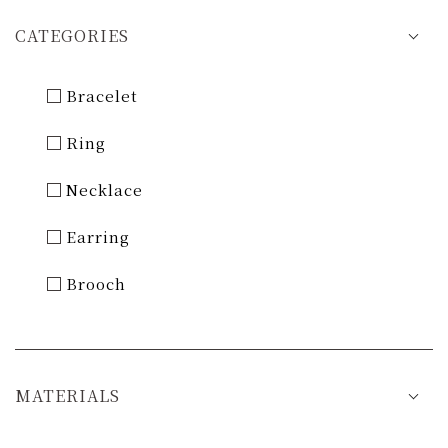
CATEGORIES
Bracelet
Ring
Necklace
Earring
Brooch
MATERIALS