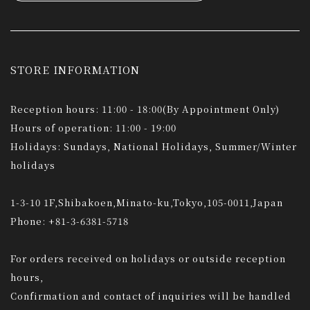
STORE INFORMATION
Reception hours: 11:00 - 18:00(By Appointment Only)
Hours of operation: 11:00 - 19:00
Holidays: Sundays, National Holidays, Summer/Winter
holidays
1-3-10 1F,Shibakoen,Minato-ku,Tokyo,105-0011,Japan
Phone: +81-3-6381-5718
For orders received on holidays or outside reception
hours,
Confirmation and contact of inquiries will be handled