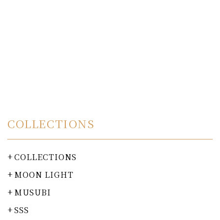
COLLECTIONS
COLLECTIONS
MOON LIGHT
MUSUBI
SSS