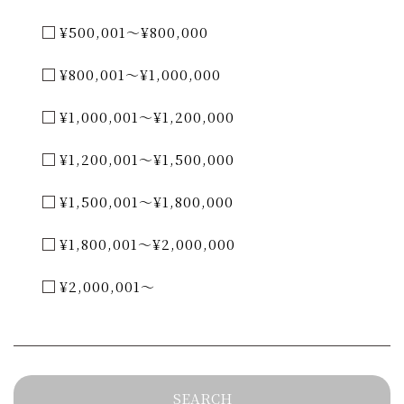
¥500,001～¥800,000
¥800,001～¥1,000,000
¥1,000,001～¥1,200,000
¥1,200,001～¥1,500,000
¥1,500,001～¥1,800,000
¥1,800,001～¥2,000,000
¥2,000,001～