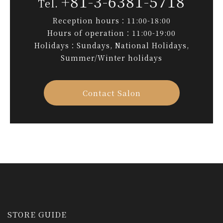
+81-3-6381-5718
Reception hours：11:00-18:00
Hours of operation：11:00-19:00
Holidays：Sundays, National Holidays,
Summer/Winter holidays
Contact Salon
STORE GUIDE